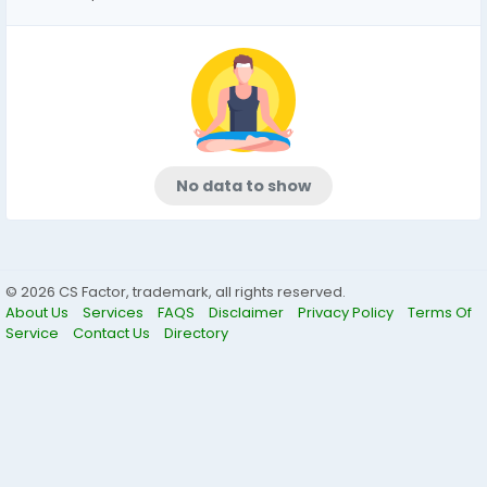
No data to show
© 2026 CS Factor, trademark, all rights reserved.
About Us
Services
FAQS
Disclaimer
Privacy Policy
Terms Of
Service
Contact Us
Directory