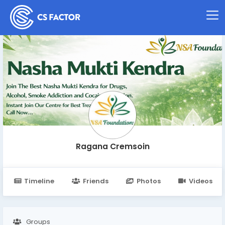
Ragana Cremsoin
Timeline
Friends
Photos
Videos
Groups