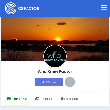
Who Knew Factor
CS Like
Timeline
Photos
Videos