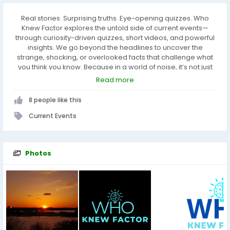
Real stories. Surprising truths. Eye-opening quizzes. Who
Knew Factor explores the untold side of current events—
through curiosity-driven quizzes, short videos, and powerful
insights. We go beyond the headlines to uncover the
strange, shocking, or overlooked facts that challenge what
you think you know. Because in a world of noise, it’s not just
what you know—it’s what you never knew that changes
Read more
everything.
8 people like this
Current Events
Photos