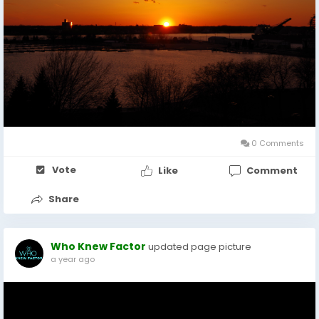
0 Comments
Vote
Like
Comment
Share
Who Knew Factor
updated page picture
a year ago