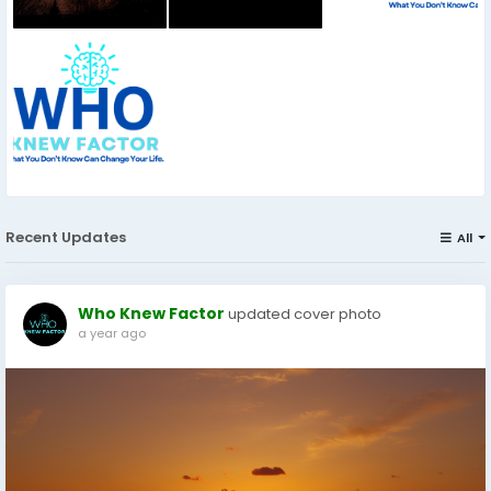
Recent Updates
All
Who Knew Factor
updated cover photo
a year ago