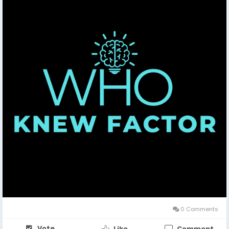
0 Comments
Vote
Like
Comment