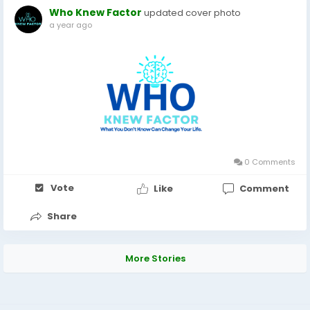
Who Knew Factor
updated cover photo
a year ago
0 Comments
Vote
Like
Comment
Share
More Stories