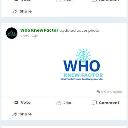
Share
Who Knew Factor
updated cover photo
a year ago
0 Comments
Vote
Like
Comment
Share