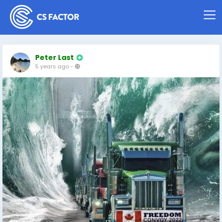
Peter Last
5 years ago
-