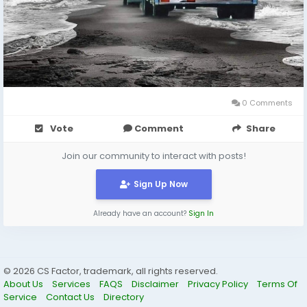
0 Comments
Vote
Comment
Share
Join our community to interact with posts!
Sign Up Now
Already have an account?
Sign In
© 2026 CS Factor, trademark, all rights reserved.
About Us
Services
FAQS
Disclaimer
Privacy Policy
Terms Of
Service
Contact Us
Directory