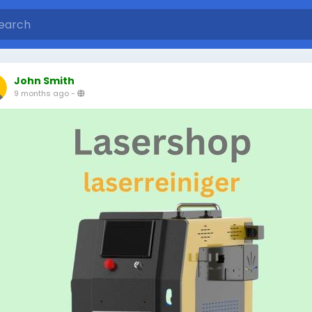
John Smith
9 months ago
-