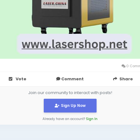
0 Comm
Vote
Comment
Share
Join our community to interact with posts!
Sign Up Now
Already have an account?
Sign In