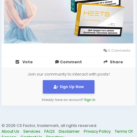
0 Comments
Vote
Comment
Share
Join our community to interact with posts!
Sign Up Now
Already have an account?
Sign In
© 2026 CS Factor, trademark, all rights reserved.
About Us
Services
FAQS
Disclaimer
Privacy Policy
Terms Of