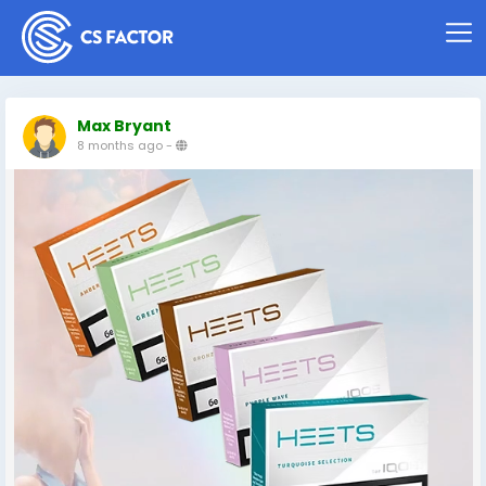
Max Bryant
8 months ago
-