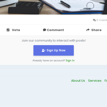
0 Comm
Vote
Comment
Share
Join our community to interact with posts!
Sign Up Now
Already have an account?
Sign In
About Us
Services
F