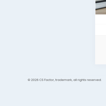
© 2026 CS Factor, trademark, all rights reserved.