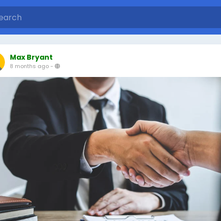
Max Bryant
8 months ago
-