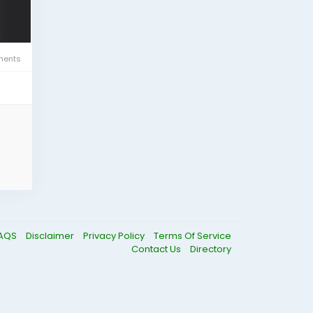
ents
AQS
Disclaimer
Privacy Policy
Terms Of Service
Contact Us
Directory