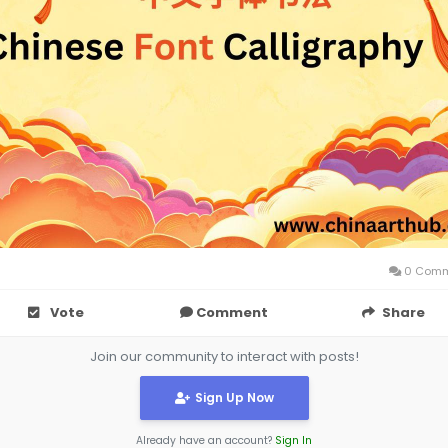
0 Comm
Vote
Comment
Share
Join our community to interact with posts!
Sign Up Now
Already have an account?
Sign In