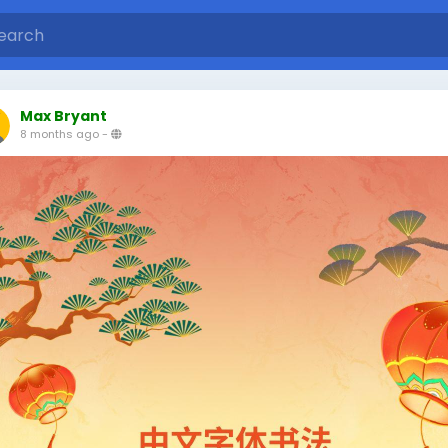
Max Bryant
8 months ago
-