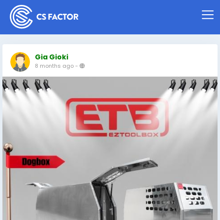
Gia Gioki
8 months ago
-