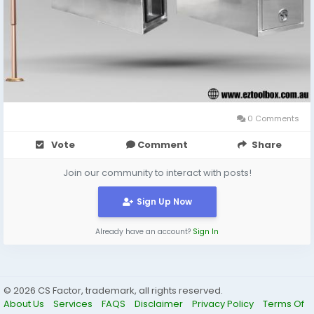
0 Comments
Vote
Comment
Share
Join our community to interact with posts!
Sign Up Now
Already have an account?
Sign In
© 2026 CS Factor, trademark, all rights reserved.
About Us
Services
FAQS
Disclaimer
Privacy Policy
Terms Of