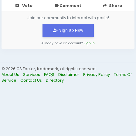
Vote
Comment
Share
Join our community to interact with posts!
Sign Up Now
Already have an account?
Sign In
© 2026 CS Factor, trademark, all rights reserved.
About Us
Services
FAQS
Disclaimer
Privacy Policy
Terms Of
Service
Contact Us
Directory