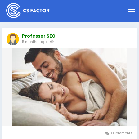
Professor SEO
5 months ago
-
0 Comments