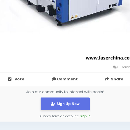
0 Comm
Vote
Comment
Share
Join our community to interact with posts!
Sign Up Now
Already have an account?
Sign In