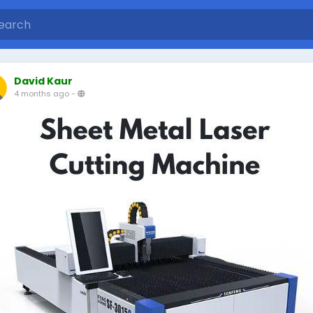
David Kaur
4 months ago
-