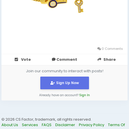
0 Comments
Vote
Comment
Share
Join our community to interact with posts!
Sign Up Now
Already have an account?
Sign In
© 2026 CS Factor, trademark, all rights reserved.
About Us
Services
FAQS
Disclaimer
Privacy Policy
Terms Of