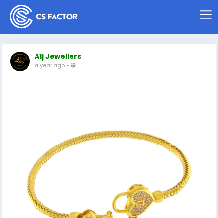
A1j Jewellers
a year ago
-