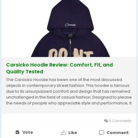
Carsicko Hoodie Review: Comfort, Fit, and
Quality Tested
The Carsicko Hoodie has been one of the most discussed
objects in contemporary street fashion. This hoodie is famous
due to its unsurpassed comfort and design that has remained
unchallenged in the field of casual fashion. Designed to please
the needs of people who appreciate style and performance, it
embodies the spirit of urban style and still has a practical
approach to everyday life. In this...
0 Comments
Vote
Like
Comment