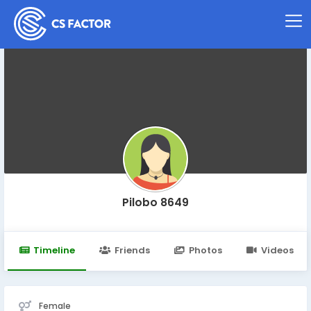
Pilobo 8649
Timeline
Friends
Photos
Videos
Female