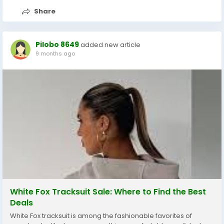
Share
Pilobo 8649
added new article
9 months ago
White Fox Tracksuit Sale: Where to Find the Best
Deals
White Fox tracksuit is among the fashionable favorites of