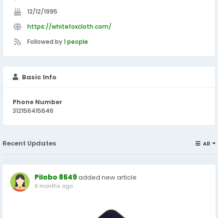
12/12/1995
https://whitefoxcloth.com/
Followed by
1 people
Basic Info
Phone Number
312156415646
Recent Updates
All
Pilobo 8649
added new article
9 months ago