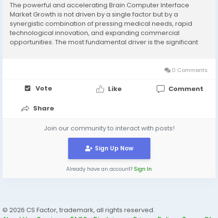
The powerful and accelerating Brain Computer Interface
Market Growth is not driven by a single factor but by a
synergistic combination of pressing medical needs, rapid
technological innovation, and expanding commercial
opportunities. The most fundamental driver is the significant
and growing patient population suffering from neurological
conditions for which there are currently...
0 Comments
Vote
Like
Comment
Share
Join our community to interact with posts!
Sign Up Now
Already have an account?
Sign In
© 2026 CS Factor, trademark, all rights reserved.