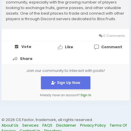
community, especially with the growing number of players
looking to exchange fruits, game passes, and other valuable
assets. One of the best places to trade and connect with other
players is through Discord servers dedicated to Blox Fruits.
These servers not only offer a safe space to communicate but
also provide structured trading...
0 Comments
Vote
Like
Comment
Share
Join our community to interact with posts!
Sign Up Now
Already have an account?
Sign In
© 2026 CS Factor, trademark, all rights reserved.
About Us
Services
FAQS
Disclaimer
Privacy Policy
Terms Of
Service
Contact Us
Directory