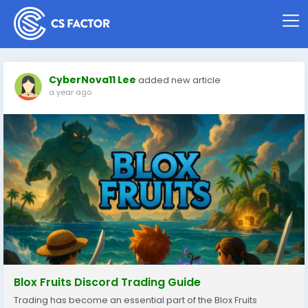
CyberNova11 Lee
added new article
a year ago
Blox Fruits Discord Trading Guide
Trading has become an essential part of the Blox Fruits