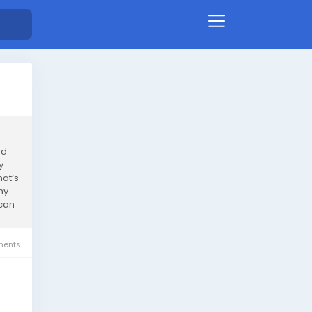
nd
y
hat’s
ny
 can
ents