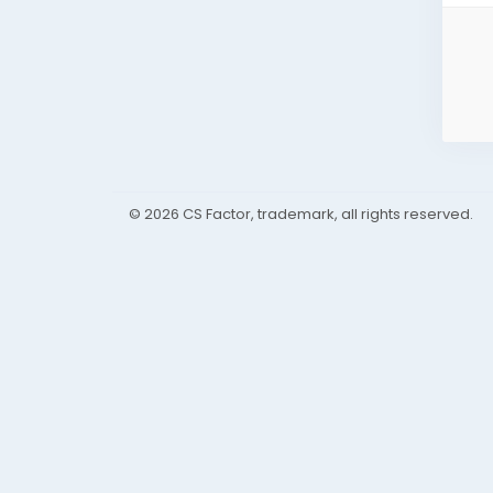
© 2026 CS Factor, trademark, all rights reserved.