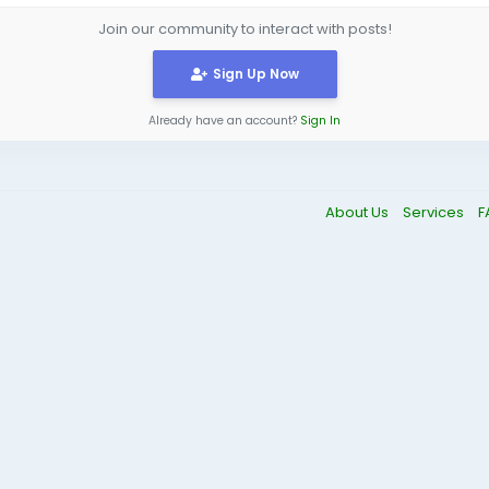
Join our community to interact with posts!
Sign Up Now
Already have an account?
Sign In
About Us
Services
F