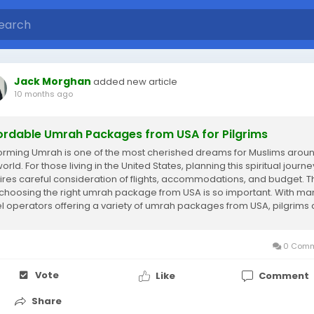
Jack Morghan
added new article
10 months ago
ordable Umrah Packages from USA for Pilgrims
orming Umrah is one of the most cherished dreams for Muslims arou
orld. For those living in the United States, planning this spiritual journe
ires careful consideration of flights, accommodations, and budget. T
choosing the right umrah package from USA is so important. With ma
el operators offering a variety of umrah packages from USA, pilgrims
t an...
0 Comm
Vote
Like
Comment
Share