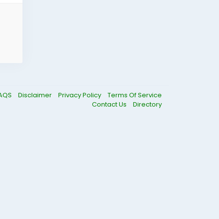
AQS
Disclaimer
Privacy Policy
Terms Of Service
Contact Us
Directory