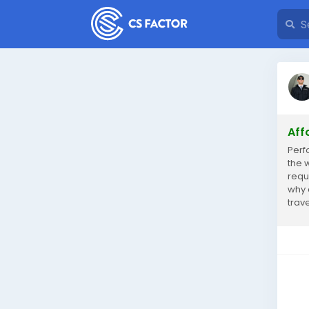
Aff
Perf
the w
requ
why 
trav
selec