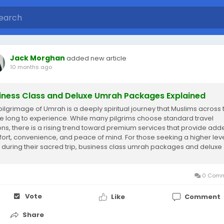
Jack Morghan
added new article
10 months ago
iness Class and Deluxe Umrah Packages Explained
pilgrimage of Umrah is a deeply spiritual journey that Muslims across 
e long to experience. While many pilgrims choose standard travel
ons, there is a rising trend toward premium services that provide add
ort, convenience, and peace of mind. For those seeking a higher leve
 during their sacred trip, business class umrah packages and deluxe
h packages are the...
0 Comm
Vote
Like
Comment
Share