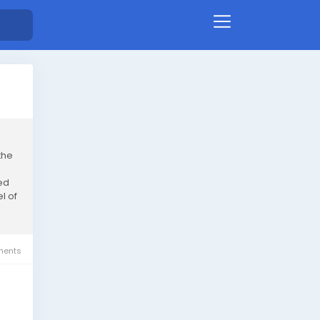
the
ed
l of
ents