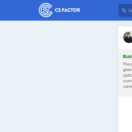
Bus
The 
glob
opti
comf
care
umra