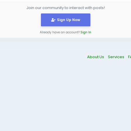
Join our community to interact with posts!
Sign Up Now
Already have an account?
Sign In
About Us
Services
F