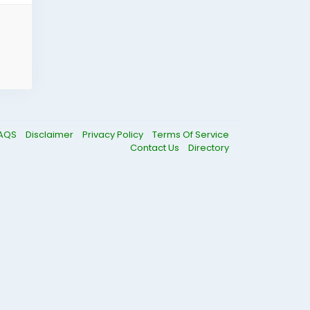
AQS
Disclaimer
Privacy Policy
Terms Of Service
Contact Us
Directory