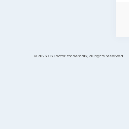
© 2026 CS Factor, trademark, all rights reserved.