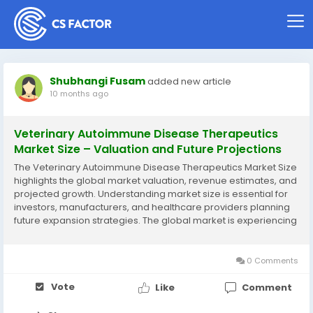
Shubhangi Fusam
added new article
10 months ago
Veterinary Autoimmune Disease Therapeutics
Market Size – Valuation and Future Projections
The Veterinary Autoimmune Disease Therapeutics Market Size
highlights the global market valuation, revenue estimates, and
projected growth. Understanding market size is essential for
investors, manufacturers, and healthcare providers planning
future expansion strategies. The global market is experiencing
steady growth due to rising autoimmune disease prevalence,
increasing pet ownership, and...
0 Comments
Vote
Like
Comment