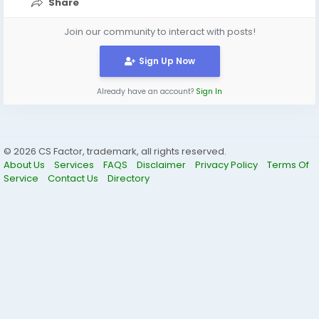
Share
Join our community to interact with posts!
Sign Up Now
Already have an account?
Sign In
© 2026 CS Factor, trademark, all rights reserved.
About Us
Services
FAQS
Disclaimer
Privacy Policy
Terms Of
Service
Contact Us
Directory