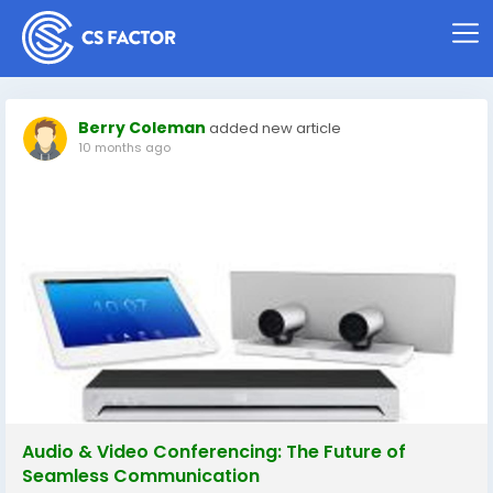
Berry Coleman
added new article
10 months ago
Audio & Video Conferencing: The Future of
Seamless Communication