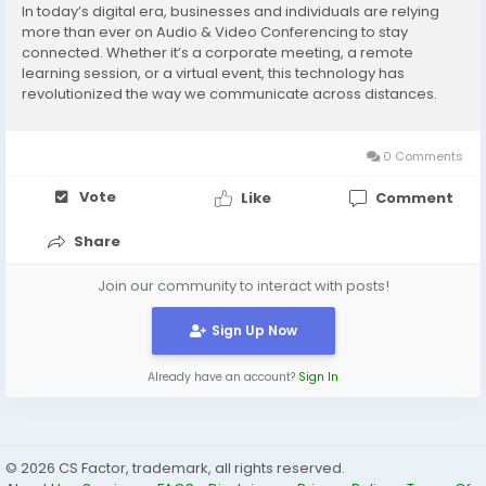
In today’s digital era, businesses and individuals are relying
more than ever on Audio & Video Conferencing to stay
connected. Whether it’s a corporate meeting, a remote
learning session, or a virtual event, this technology has
revolutionized the way we communicate across distances.
What is Audio & Video Conferencing? Audio & Video
Conferencing allows participants from...
0 Comments
Vote
Like
Comment
Share
Join our community to interact with posts!
Sign Up Now
Already have an account?
Sign In
© 2026 CS Factor, trademark, all rights reserved.