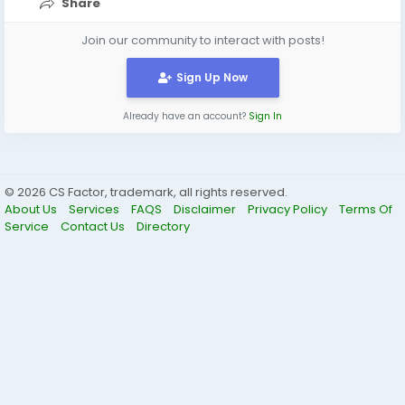
Share
Join our community to interact with posts!
Sign Up Now
Already have an account?
Sign In
© 2026 CS Factor, trademark, all rights reserved.
About Us
Services
FAQS
Disclaimer
Privacy Policy
Terms Of
Service
Contact Us
Directory