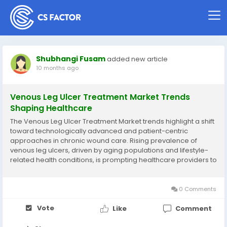
Shubhangi Fusam
added new article
10 months ago
Venous Leg Ulcer Treatment Market Trends
Shaping Healthcare
The Venous Leg Ulcer Treatment Market trends highlight a shift
toward technologically advanced and patient-centric
approaches in chronic wound care. Rising prevalence of
venous leg ulcers, driven by aging populations and lifestyle-
related health conditions, is prompting healthcare providers to
adopt innovative solutions. Modern treatment methods focus
on compression therapy, advanced dressings,...
0 Comments
Vote
Like
Comment