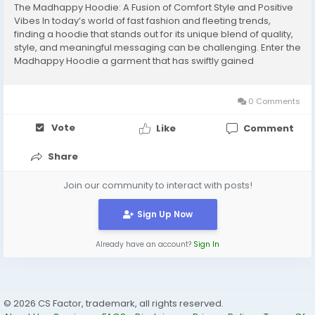
The Madhappy Hoodie: A Fusion of Comfort Style and Positive
Vibes In today’s world of fast fashion and fleeting trends,
finding a hoodie that stands out for its unique blend of quality,
style, and meaningful messaging can be challenging. Enter the
Madhappy Hoodie a garment that has swiftly gained
recognition not just as a clothing item, but as a symbol of
positivity and mental...
0 Comments
Vote
Like
Comment
Share
Join our community to interact with posts!
Sign Up Now
Already have an account?
Sign In
© 2026 CS Factor, trademark, all rights reserved.