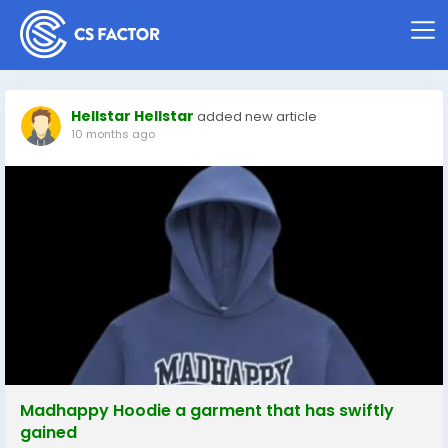
Hellstar Hellstar
added new article
10 months ago
Madhappy Hoodie a garment that has swiftly
gained