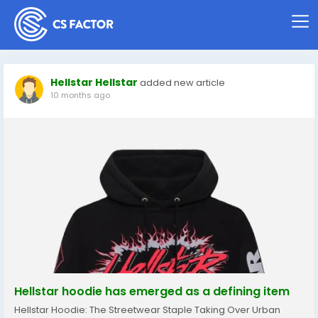
Hellstar Hellstar
added new article
10 months ago
Hellstar hoodie has emerged as a defining item
Hellstar Hoodie: The Streetwear Staple Taking Over Urban