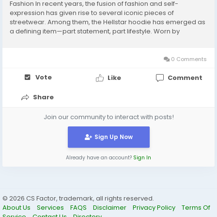
Fashion In recent years, the fusion of fashion and self-
expression has given rise to several iconic pieces of
streetwear. Among them, the Hellstar hoodie has emerged as
a defining item—part statement, part lifestyle. Worn by
celebrities, influencers, and streetwear enthusiasts alike,
Hellstar hoodies are more than just another brand...
0 Comments
Vote
Like
Comment
Share
Join our community to interact with posts!
Sign Up Now
Already have an account?
Sign In
© 2026 CS Factor, trademark, all rights reserved.
About Us
Services
FAQS
Disclaimer
Privacy Policy
Terms Of
Service
Contact Us
Directory