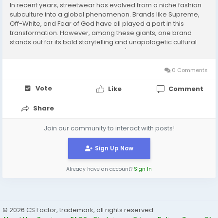
In recent years, streetwear has evolved from a niche fashion
subculture into a global phenomenon. Brands like Supreme,
Off-White, and Fear of God have all played a part in this
transformation. However, among these giants, one brand
stands out for its bold storytelling and unapologetic cultural
narrative: t the forefront of this brand's offerings is the iconic
Denim Tears Hoodie, a garmeDenim...
0 Comments
Vote
Like
Comment
Share
Join our community to interact with posts!
Sign Up Now
Already have an account?
Sign In
© 2026 CS Factor, trademark, all rights reserved.