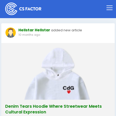
Hellstar Hellstar
added new article
10 months ago
Denim Tears Hoodie Where Streetwear Meets
Cultural Expression