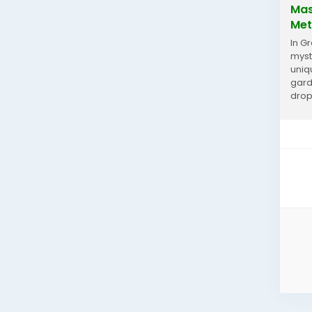
Mas
Met
In G
myst
uniq
gard
drop
Gard