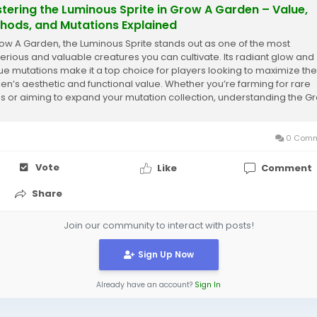
tering the Luminous Sprite in Grow A Garden – Value,
hods, and Mutations Explained
row A Garden, the Luminous Sprite stands out as one of the most
erious and valuable creatures you can cultivate. Its radiant glow and
ue mutations make it a top choice for players looking to maximize the
en’s aesthetic and functional value. Whether you’re farming for rare
s or aiming to expand your mutation collection, understanding the G
en Luminous...
0 Comm
Vote
Like
Comment
Share
Join our community to interact with posts!
Sign Up Now
Already have an account?
Sign In