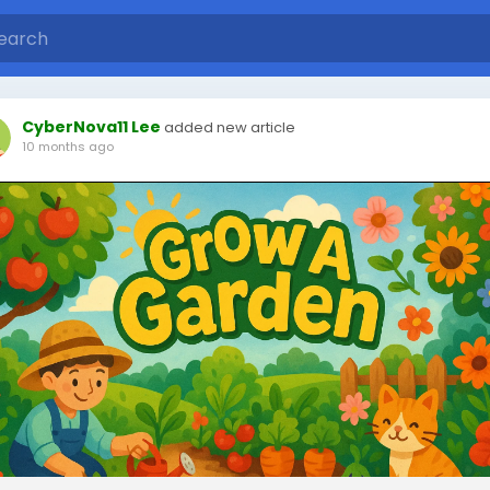
CyberNova11 Lee
added new article
10 months ago