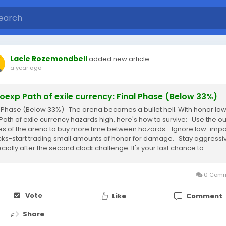
Lacie Rozemondbell
added new article
a year ago
exp Path of exile currency: Final Phase (Below 33%)
l Phase (Below 33%) The arena becomes a bullet hell. With honor lo
Path of exile currency hazards high, here's how to survive: Use the ou
s of the arena to buy more time between hazards. Ignore low-impa
cks-start trading small amounts of honor for damage. Stay aggressi
ially after the second clock challenge. It's your last chance to...
0 Comm
Vote
Like
Comment
Share