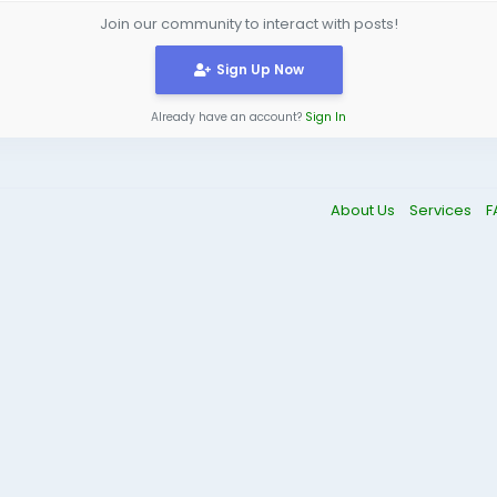
Join our community to interact with posts!
Sign Up Now
Already have an account?
Sign In
About Us
Services
F