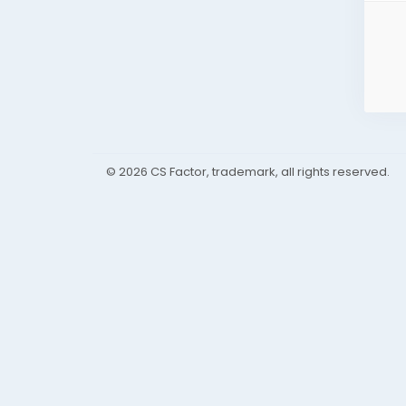
© 2026 CS Factor, trademark, all rights reserved.