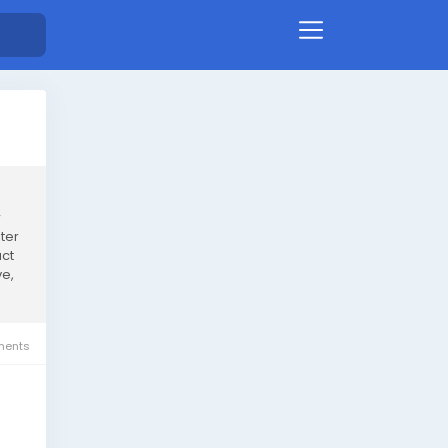
w
ter
ct
ve,
ents