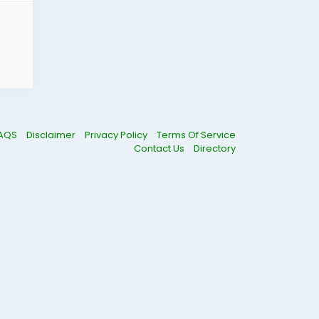
AQS
Disclaimer
Privacy Policy
Terms Of Service
Contact Us
Directory