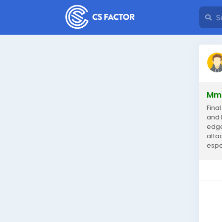
Mmo
Fina
and 
edge
atta
espec