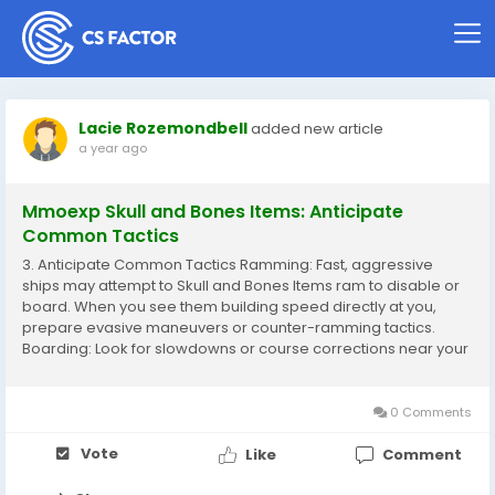
Lacie Rozemondbell
added new article
a year ago
Mmoexp Skull and Bones Items: Anticipate
Common Tactics
3. Anticipate Common Tactics Ramming: Fast, aggressive
ships may attempt to Skull and Bones Items ram to disable or
board. When you see them building speed directly at you,
prepare evasive maneuvers or counter-ramming tactics.
Boarding: Look for slowdowns or course corrections near your
ship, which often precede boarding attempts. Ready your
crew for close combat. Flanking...
0 Comments
Vote
Like
Comment