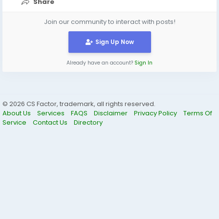
Share
Join our community to interact with posts!
Sign Up Now
Already have an account?
Sign In
© 2026 CS Factor, trademark, all rights reserved.
About Us
Services
FAQS
Disclaimer
Privacy Policy
Terms Of
Service
Contact Us
Directory