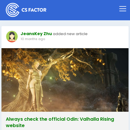
JeansKey Zhu
added new article
10 months ago
Always check the official Odin: Valhalla Rising
website