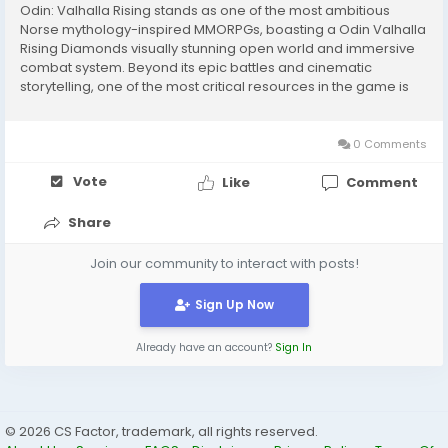
Odin: Valhalla Rising stands as one of the most ambitious
Norse mythology-inspired MMORPGs, boasting a Odin Valhalla
Rising Diamonds visually stunning open world and immersive
combat system. Beyond its epic battles and cinematic
storytelling, one of the most critical resources in the game is
Diamonds — the premium currency essential for advancing
your character's gear, acquiring...
0 Comments
Vote
Like
Comment
Share
Join our community to interact with posts!
Sign Up Now
Already have an account?
Sign In
© 2026 CS Factor, trademark, all rights reserved.