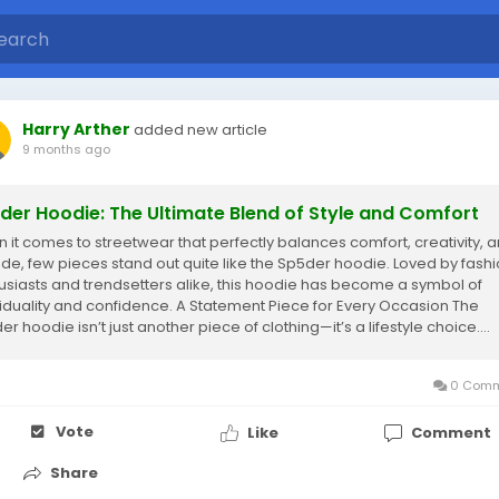
Harry Arther
added new article
9 months ago
der Hoodie: The Ultimate Blend of Style and Comfort
 it comes to streetwear that perfectly balances comfort, creativity, 
tude, few pieces stand out quite like the Sp5der hoodie. Loved by fash
usiasts and trendsetters alike, this hoodie has become a symbol of
viduality and confidence. A Statement Piece for Every Occasion The
r hoodie isn’t just another piece of clothing—it’s a lifestyle choice....
0 Comm
Vote
Like
Comment
Share