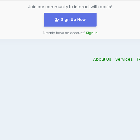
Join our community to interact with posts!
Sign Up Now
Already have an account?
Sign In
About Us
Services
F