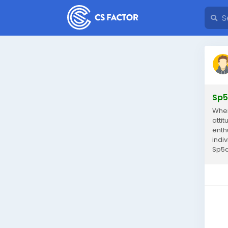
Sp5
When
atti
enth
indi
Sp5de