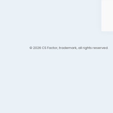
© 2026 CS Factor, trademark, all rights reserved.