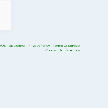
AQS
Disclaimer
Privacy Policy
Terms Of Service
Contact Us
Directory