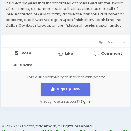
It's a employees that incorporates at times lived via the sword
of resilience, as hammered into their psyches as a result of
intellect teach Mike McCarthy above the previous a number of
seasons, and it was yet again upon finish show each time the
Dallas Cowboys took upon the Pittsburgh teelers upon unday
Evening Soccer Dak Prescott remaining a headline tale for
what the blade upon that sword...
0 Comments
Vote
Like
Comment
Share
Join our community to interact with posts!
Sign Up Now
Already have an account?
Sign In
© 2026 CS Factor, trademark, all rights reserved.