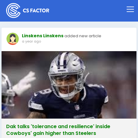
Linskens Linskens
added new article
a year ago
Dak talks 'tolerance and resilience' inside
Cowboys' gain higher than Steelers