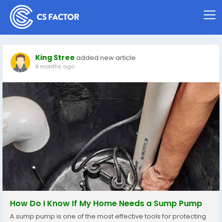
King Stree
added new article
9 months ago
How Do I Know If My Home Needs a Sump Pump
A sump pump is one of the most effective tools for protecting