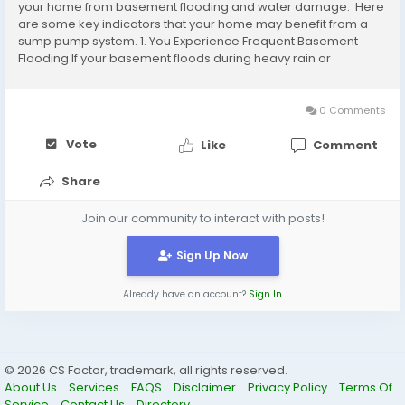
your home from basement flooding and water damage. Here
are some key indicators that your home may benefit from a
sump pump system. 1. You Experience Frequent Basement
Flooding If your basement floods during heavy rain or
snowmelt, that’s a clear sign you need a sump pump. The
pump automatically removes excess water...
0 Comments
Vote
Like
Comment
Share
Join our community to interact with posts!
Sign Up Now
Already have an account?
Sign In
© 2026 CS Factor, trademark, all rights reserved.
About Us
Services
FAQS
Disclaimer
Privacy Policy
Terms Of
Service
Contact Us
Directory