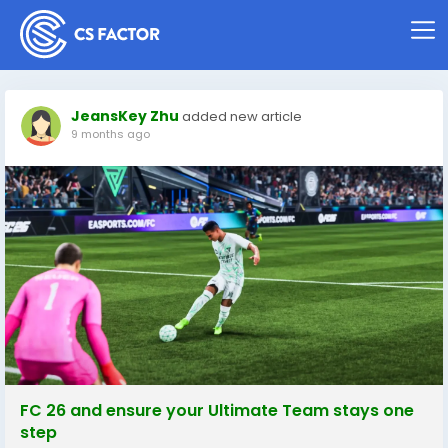
JeansKey Zhu
added new article
9 months ago
FC 26 and ensure your Ultimate Team stays one
step