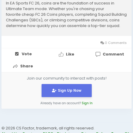
In EA Sports FC 26, coins are the foundation of success in
Ultimate Team mode. Whether you're chasing your
favorite cheap FC 26 Coins players, completing Squad Building
Challenges (SBCs), or climbing competitive divisions, coins
determine how quickly you can assemble a top-tier squad.
The difference between a budget lineup and a world-class
team often comes down to how efficiently you...
0 Comments
Vote
Like
Comment
Share
Join our community to interact with posts!
Sign Up Now
Already have an account?
Sign In
© 2026 CS Factor, trademark, all rights reserved.