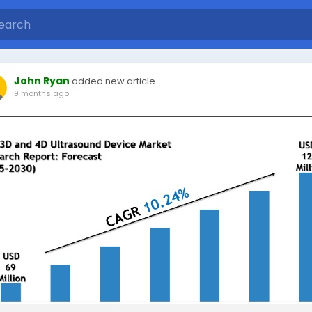
John Ryan
added new article
9 months ago