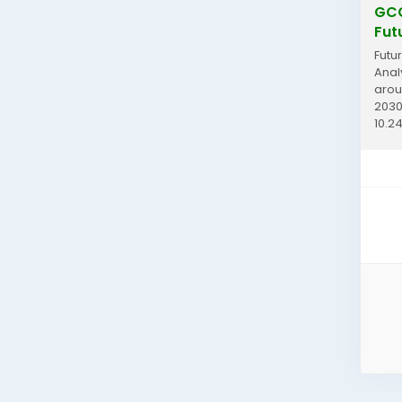
GCC
Fut
Futu
Anal
arou
2030
10.24