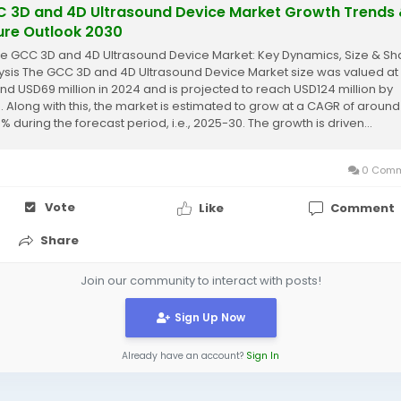
 3D and 4D Ultrasound Device Market Growth Trends
ure Outlook 2030
re GCC 3D and 4D Ultrasound Device Market: Key Dynamics, Size & Sh
ysis The GCC 3D and 4D Ultrasound Device Market size was valued at
nd USD69 million in 2024 and is projected to reach USD124 million by
. Along with this, the market is estimated to grow at a CAGR of around
% during the forecast period, i.e., 2025-30. The growth is driven...
0 Comm
Vote
Like
Comment
Share
Join our community to interact with posts!
Sign Up Now
Already have an account?
Sign In