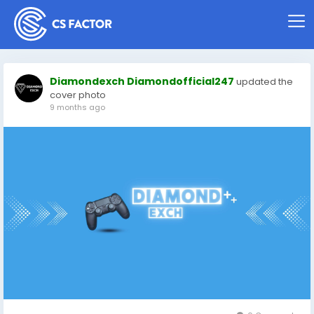
Diamondexch Diamondofficial247
updated the
cover photo
9 months ago