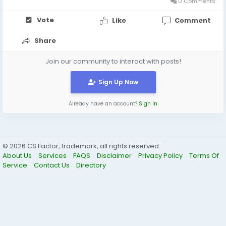
0 Comments
Vote
Like
Comment
Share
Join our community to interact with posts!
Sign Up Now
Already have an account?
Sign In
© 2026 CS Factor, trademark, all rights reserved.
About Us
Services
FAQS
Disclaimer
Privacy Policy
Terms Of
Service
Contact Us
Directory