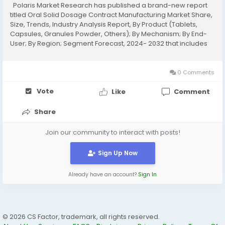
Polaris Market Research has published a brand-new report
titled Oral Solid Dosage Contract Manufacturing Market Share,
Size, Trends, Industry Analysis Report, By Product (Tablets,
Capsules, Granules Powder, Others); By Mechanism; By End-
User; By Region; Segment Forecast, 2024- 2032 that includes
extensive information and analysis of the industry dynamics.
The opportunities and challenges...
0 Comments
Vote
Like
Comment
Share
Join our community to interact with posts!
Sign Up Now
Already have an account?
Sign In
© 2026 CS Factor, trademark, all rights reserved.