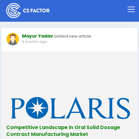
Mayur Yadav
added new article
9 months ago
Competitive Landscape in Oral Solid Dosage
Contract Manufacturing Market