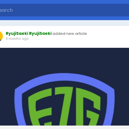
RyujiSaeki RyujiSaeki
added new article
9 months ago