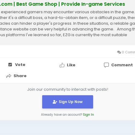
.com | Best Game Shop | Provide In-game Services
 experienced gamers may encounter various obstacles in the game.
er it's a difficult boss, a hard-to-obtain item, or a difficult puzzle, th
acles can hinder a player's progress. In these situations, a reliable 
stance website can be very helpful in advancing the game. Among t
ous platforms I've learned so far, EZG is currently the most suitable
e,...
0 Comm
Vote
Like
Comment
Share
Join our community to interact with posts!
Sign Up Now
Already have an account?
Sign In