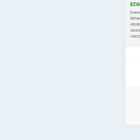
EZG
Even
Wheth
obst
assi
vari
choic