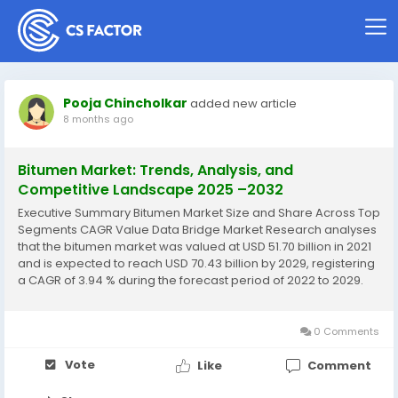
Pooja Chincholkar
added new article
8 months ago
Bitumen Market: Trends, Analysis, and
Competitive Landscape 2025 –2032
Executive Summary Bitumen Market Size and Share Across Top
Segments CAGR Value Data Bridge Market Research analyses
that the bitumen market was valued at USD 51.70 billion in 2021
and is expected to reach USD 70.43 billion by 2029, registering
a CAGR of 3.94 % during the forecast period of 2022 to 2029.
Bitumen Market is a detailed market research report that
serves many...
0 Comments
Vote
Like
Comment