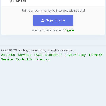
Share
Join our community to interact with posts!
Sign Up Now
Already have an account?
Sign In
© 2026 CS Factor, trademark, all rights reserved.
About Us
Services
FAQS
Disclaimer
Privacy Policy
Terms Of
Service
Contact Us
Directory