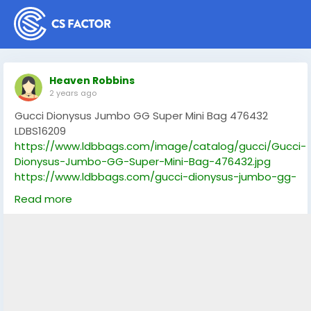
Heaven Robbins
2 years ago
Gucci Dionysus Jumbo GG Super Mini Bag 476432
LDBS16209
https://www.ldbbags.com/image/catalog/gucci/Gucci-
Dionysus-Jumbo-GG-Super-Mini-Bag-476432.jpg
https://www.ldbbags.com/gucci-dionysus-jumbo-gg-
super-mini-bag-476432-ldbs16209
Read more