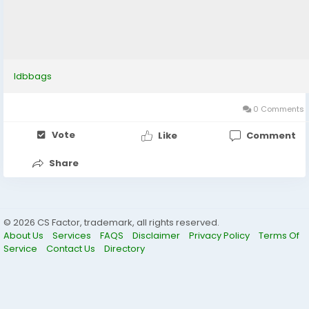
ldbbags
0 Comments
Vote
Like
Comment
Share
© 2026 CS Factor, trademark, all rights reserved.
About Us
Services
FAQS
Disclaimer
Privacy Policy
Terms Of
Service
Contact Us
Directory