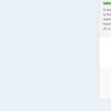
MMO
In t
of t
elem
fear
it’s
enco