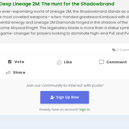
exp Lineage 2M: The Hunt for the Shadowbrand
he ever-expanding world of Lineage 2M, the Shadowbrand stands as 
he most coveted weapons—a two-handed greatsword imbued with d
ental energy and Lineage 2M Diamonds forged in the shadow of the
some Abyssal Knight. This legendary blade is more than a status symb
 a game-changer for players looking to dominate high-end PvE and P
unters....
0 Comm
Vote
Like
Comment
Share
Join our community to interact with posts!
Sign Up Now
Already have an account?
Sign In