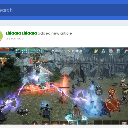
Lilidala Lilidala
added new article
a year ago