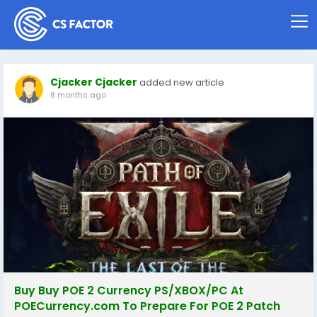
Cjacker Cjacker
added new article
8 months ago
Buy Buy POE 2 Currency PS/XBOX/PC At
POECurrency.com To Prepare For POE 2 Patch