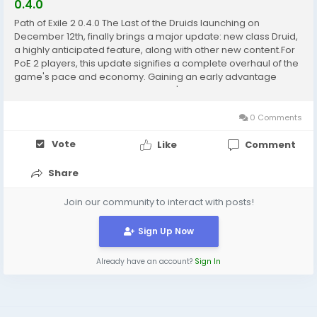
0.4.0
Path of Exile 2 0.4.0 The Last of the Druids launching on
December 12th, finally brings a major update: new class Druid,
a highly anticipated feature, along with other new content.For
PoE 2 players, this update signifies a complete overhaul of the
game's pace and economy. Gaining an early advantage
requires understanding the version's mechanics and
mastering resource management, which is why...
0 Comments
Vote
Like
Comment
Share
Join our community to interact with posts!
Sign Up Now
Already have an account?
Sign In