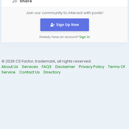
Share
Join our community to interact with posts!
Sign Up Now
Already have an account?
Sign In
© 2026 CS Factor, trademark, all rights reserved.
About Us
Services
FAQS
Disclaimer
Privacy Policy
Terms Of
Service
Contact Us
Directory