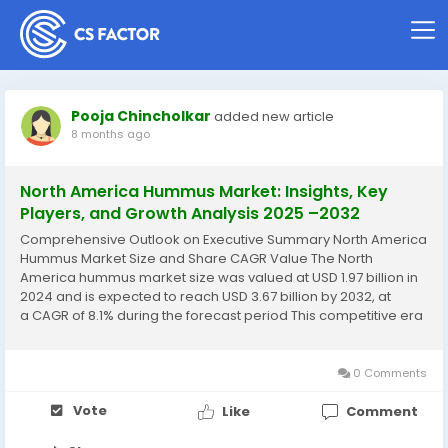
Pooja Chincholkar
added new article
8 months ago
North America Hummus Market: Insights, Key
Players, and Growth Analysis 2025 –2032
Comprehensive Outlook on Executive Summary North America
Hummus Market Size and Share CAGR Value The North
America hummus market size was valued at USD 1.97 billion in
2024 and is expected to reach USD 3.67 billion by 2032, at
a CAGR of 8.1% during the forecast period This competitive era
calls for businesses to be equipped with knowhow of the
major...
0 Comments
Vote
Like
Comment