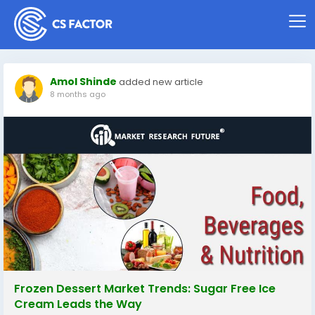
Amol Shinde
added new article
8 months ago
Frozen Dessert Market Trends: Sugar Free Ice
Cream Leads the Way