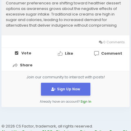
Consumer preferences are shifting toward healthier dessert
options as awareness grows about the negative effects of
excessive sugar intake. Traditional ice creams are high in
sugar and calories, leading to increased demand for
alternatives that deliver indulgence without compromising
health. Sugar-free ice cream has emerged as a popular
choice, offering a satisfying taste experience while...
0 Comments
Vote
Like
Comment
Share
Join our community to interact with posts!
Sign Up Now
Already have an account?
Sign In
© 2026 CS Factor, trademark, all rights reserved.