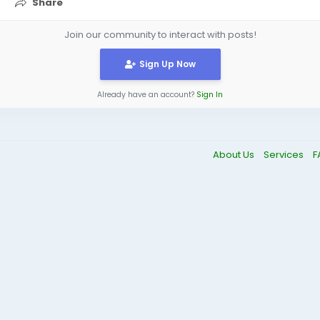
Share
Join our community to interact with posts!
Sign Up Now
Already have an account?
Sign In
About Us
Services
F