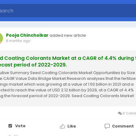
Pooja Chincholkar
added new article
8 months ago
d Coating Colorants Market at a CAGR of 4.4% during 
ecast period of 2022-2029.
utive Summary Seed Coating Colorants Market Opportunities by Size
e CAGR Value Data Bridge Market Research analyses that the fertilize
ings market which was growing at a value of 1.50 billion in 2021 and is
cted to reach the value of USD 2.12 billion by 2029, at a CAGR of 4.4%
ng the forecast period of 2022-2029. Seed Coating Colorants Market
arch report...
0 Comm
Vote
Like
Comment