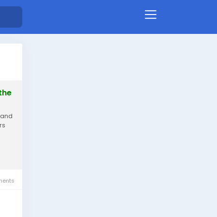
the
 and
rs
ents