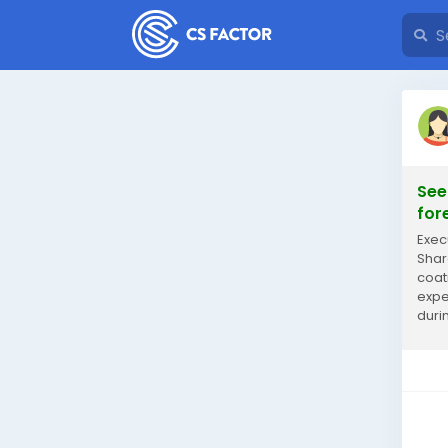
See
for
Exec
Shar
coat
expe
duri
rese