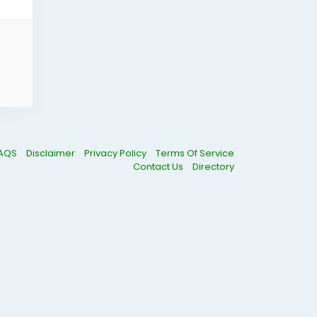
AQS
Disclaimer
Privacy Policy
Terms Of Service
Contact Us
Directory