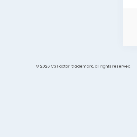
© 2026 CS Factor, trademark, all rights reserved.