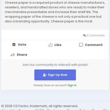
Cheese paper is a required product of cheese manufacturers,
resellers, and handcrafted stores who are ready to make their
merchandise presentable and increase their shelf life. The
wrapping paper of the cheese is not only a practical one but
also a branding opportunity. Cheese paper is the most
appropriate option for storing your products fresh, attractive,
and well-packed in the new age of...
0 Comments
Vote
Like
Comment
Share
Join our community to interact with posts!
Sign Up Now
Already have an account?
Sign In
© 2026 CS Factor, trademark, all rights reserved.