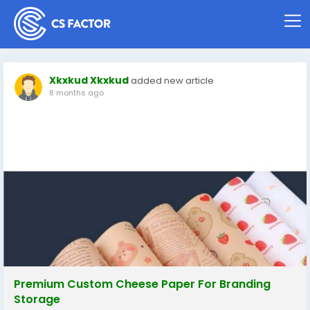
Xkxkud Xkxkud
added new article
8 months ago
Premium Custom Cheese Paper For Branding
Storage