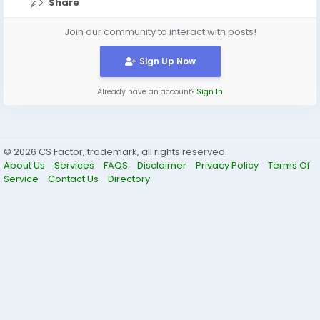
Share
Join our community to interact with posts!
Sign Up Now
Already have an account?
Sign In
© 2026 CS Factor, trademark, all rights reserved.
About Us
Services
FAQS
Disclaimer
Privacy Policy
Terms Of
Service
Contact Us
Directory