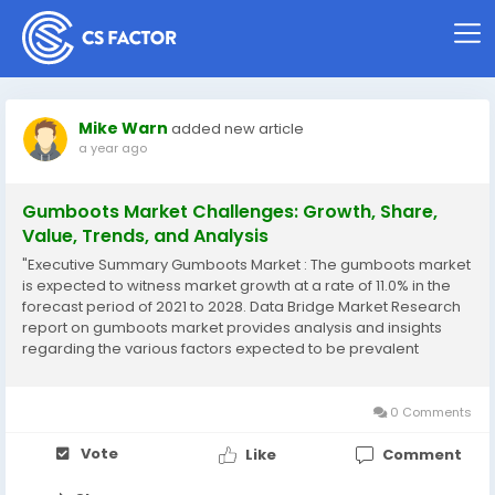
Mike Warn
added new article
a year ago
Gumboots Market Challenges: Growth, Share,
Value, Trends, and Analysis
"Executive Summary Gumboots Market : The gumboots market
is expected to witness market growth at a rate of 11.0% in the
forecast period of 2021 to 2028. Data Bridge Market Research
report on gumboots market provides analysis and insights
regarding the various factors expected to be prevalent
throughout the forecast period while providing their impacts
on the market’s growth. The...
0 Comments
Vote
Like
Comment