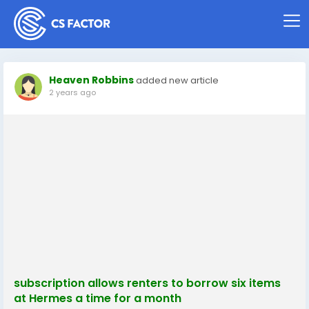
Heaven Robbins
added new article
2 years ago
subscription allows renters to borrow six items
at Hermes a time for a month