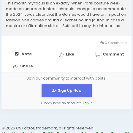
This month my focus is on exactly. When Paris couture week
made an unprecedented schedule change to accommodate
the 2024 it was clear that the Games would have an impact on
fashion. She carries around a leather bound journal in case a
mantra or affirmation strikes. Suffice it to say the interiors as
just as a chic as the offerings. Looking beyond the classic
check for an additional branding...
0 Comments
Vote
Like
Comment
Share
Join our community to interact with posts!
Sign Up Now
Already have an account?
Sign In
© 2026 CS Factor, trademark, all rights reserved.