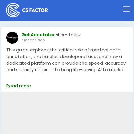
Get Annotator
shared a link
7 months ago
This guide explores the critical role of medical data
annotation, the hurdles developers face, and how a
dedicated platform can provide the speed, accuracy,
and security required to bring life-saving AI to market.
Read full article here: -
Read more
https://getannotator.com/blog/medical-data-
annotation-platform/