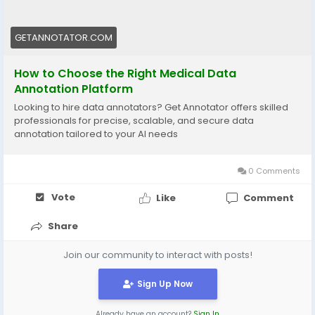
GETANNOTATOR.COM
How to Choose the Right Medical Data
Annotation Platform
Looking to hire data annotators? Get Annotator offers skilled
professionals for precise, scalable, and secure data
annotation tailored to your AI needs
0 Comments
Vote
Like
Comment
Share
Join our community to interact with posts!
Sign Up Now
Already have an account?
Sign In