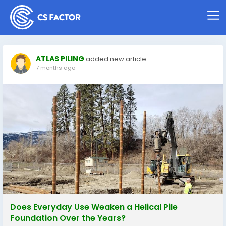
ATLAS PILING
added new article
7 months ago
Does Everyday Use Weaken a Helical Pile
Foundation Over the Years?