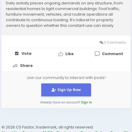
Daily activity places ongoing demands on any structure, from
residential homes to light commercial buildings. Foot traffic,
furniture movement, vehicles, and routine operations all
contribute to continuous loading. It’s natural for property
owners to question whether this constant use can slowly
reduce the strength of a helical pile foundation over time,
especially when researching...
0 Comments
Vote
Like
Comment
Share
Join our community to interact with posts!
Sign Up Now
Already have an account?
Sign In
© 2026 CS Factor, trademark, all rights reserved.