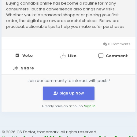
Buying cannabis online has become a routine for many
consumers, but the convenience also brings new risks.
Whether you’re a seasoned shopper or placing your first
order, the digital age rewards careful choices. Below are
practical, actionable tips to help you make safer purchases
and get consistent results. 1. Start with licensed, transparent
sellers Reputation matters. Prefer...
0 Comments
Vote
Like
Comment
Share
Join our community to interact with posts!
Sign Up Now
Already have an account?
Sign In
© 2026 CS Factor, trademark, all rights reserved.