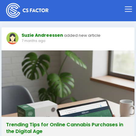
Suzie Andreessen
added new article
7 months ago
Trending Tips for Online Cannabis Purchases in
the Digital Age