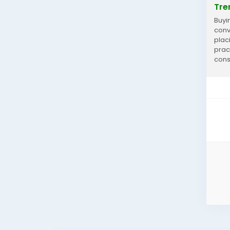
Tre
Buyi
conv
plac
prac
consi
Prefe