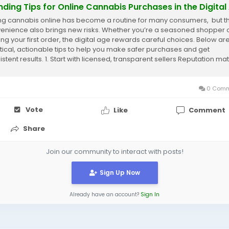
nding Tips for Online Cannabis Purchases in the Digital
ng cannabis online has become a routine for many consumers, but t
enience also brings new risks. Whether you’re a seasoned shopper 
ing your first order, the digital age rewards careful choices. Below ar
tical, actionable tips to help you make safer purchases and get
stent results. 1. Start with licensed, transparent sellers Reputation mat
r...
0 Comm
Vote
Like
Comment
Share
Join our community to interact with posts!
Sign Up Now
Already have an account?
Sign In