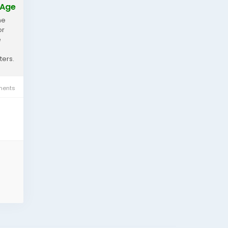
 Age
he
or
e
ters.
ents