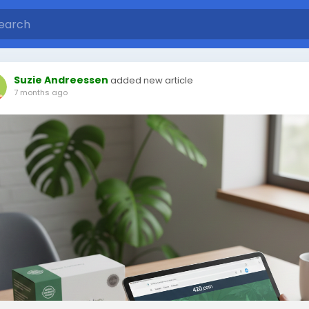
Suzie Andreessen
added new article
7 months ago