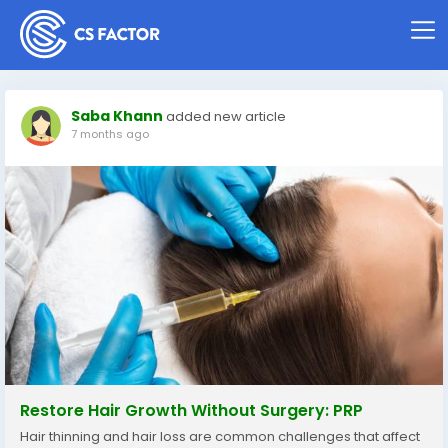
Saba Khann
added new article
7 months ago
Restore Hair Growth Without Surgery: PRP
Hair thinning and hair loss are common challenges that affect