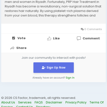
men and women in Riyadh. Fortunately, PRP Hair Treatment in
Riyadh has become a revolutionary, non-surgical solution that
restores hair naturally. By using platelet-rich plasma derived
from your own blood, this therapy strengthens follicles and
promotes healthier, denser hair. Plasma injections for hair
Riyadh: Deliver concentrated...
0 Comments
Vote
Like
Comment
Share
Join our community to interact with posts!
Sign Up Now
Already have an account?
Sign In
© 2026 CS Factor, trademark, all rights reserved.
About Us
Services
FAQS
Disclaimer
Privacy Policy
Terms Of
Service
Contact Us
Directory