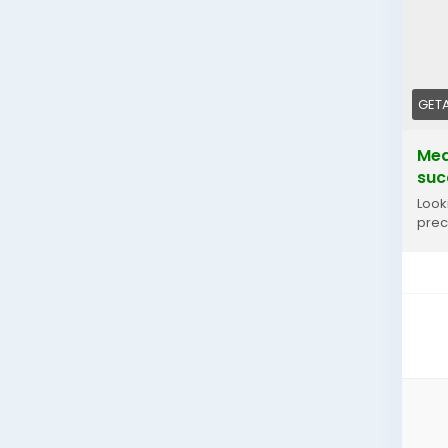
GET
Med
suc
Look
prec