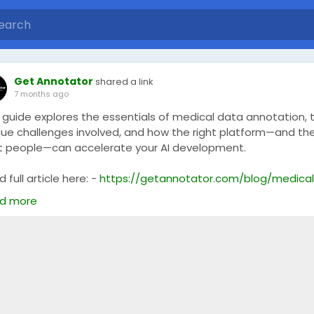
Get Annotator
shared a link
7 months ago
s guide explores the essentials of medical data annotation, 
que challenges involved, and how the right platform—and th
ht people—can accelerate your AI development.
 full article here: -
https://getannotator.com/blog/medical
ge-labeling-platform/
d more