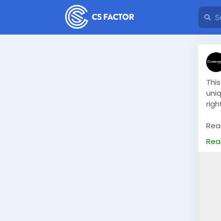
Thi
uni
rig
Read
ima
Rea