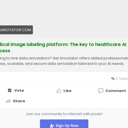
ANNOTATOR.COM
ical image labeling platform: The key to healthcare AI
cess
ing to hire data annotators? Get Annotator offers skilled professionals
ise, scalable, and secure data annotation tailored to your AI needs
0 Comm
Vote
Like
Comment
Share
Join our community to interact with posts!
Sign Up Now